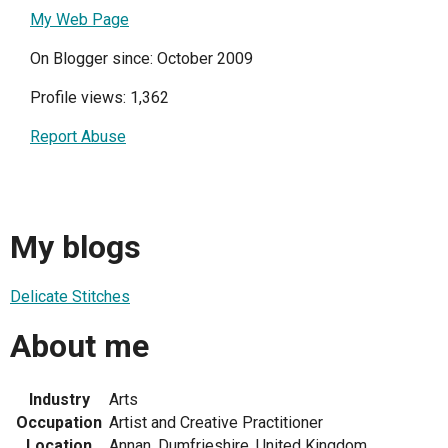
My Web Page
On Blogger since: October 2009
Profile views: 1,362
Report Abuse
My blogs
Delicate Stitches
About me
Industry
Arts
Occupation
Artist and Creative Practitioner
Location
Annan, Dumfrieshire, United Kingdom