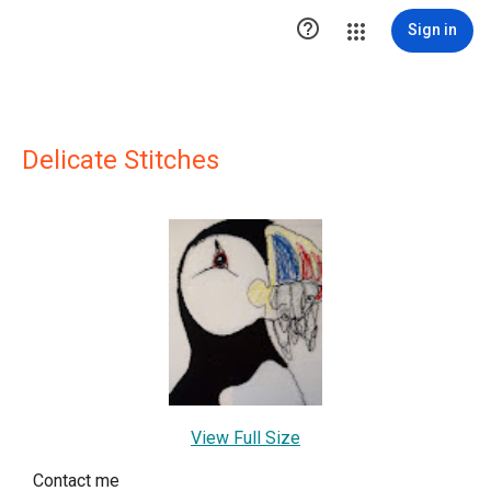

Sign in
Delicate Stitches
View Full Size
Contact me