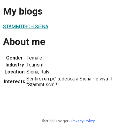
My blogs
STAMMTISCH SiENA
About me
Gender
Female
Industry
Tourism
Location
Siena, Italy
Sentirsi un po' tedesca a Siena - e viva il
Interests
"Stammtisch"!!!
©2026 Blogger -
Privacy Policy