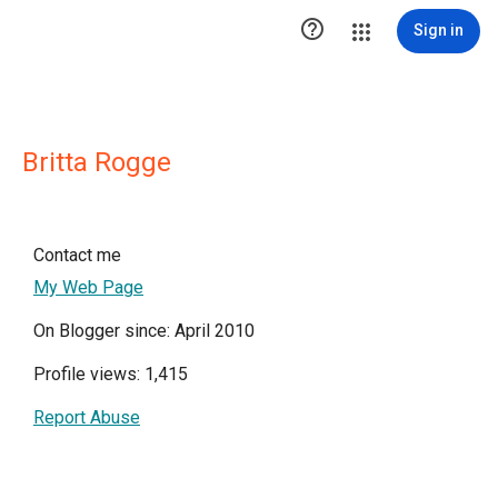

Sign in
Britta Rogge
Contact me
My Web Page
On Blogger since: April 2010
Profile views: 1,415
Report Abuse