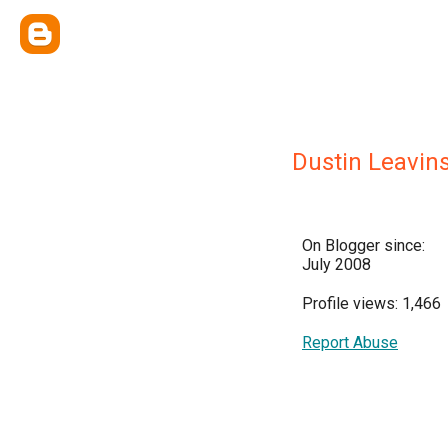
Dustin Leavin
On Blogger since:
July 2008
Profile views: 1,466
Report Abuse