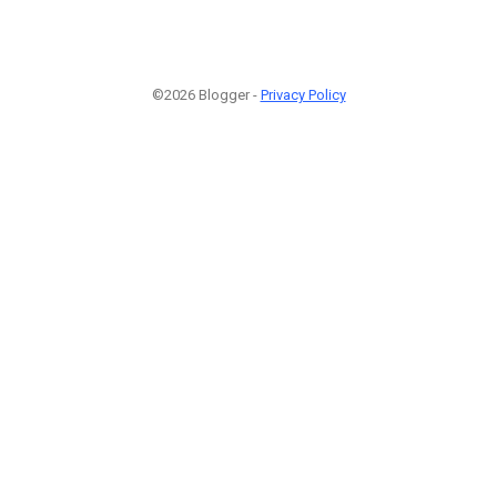
©2026 Blogger -
Privacy Policy