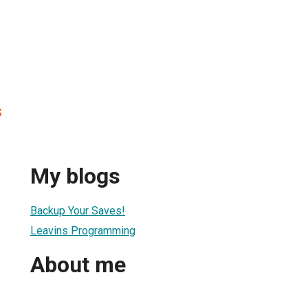
s
My blogs
Backup Your Saves!
Leavins Programming
About me