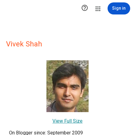

Sign in
Vivek Shah
View Full Size
On Blogger since: September 2009