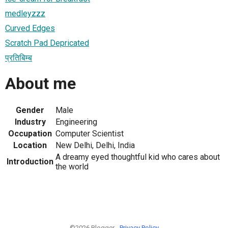
medleyzzz
Curved Edges
Scratch Pad Depricated
प्रतिबिम्ब
About me
Gender
Male
Industry
Engineering
Occupation
Computer Scientist
Location
New Delhi, Delhi, India
A dreamy eyed thoughtful kid who cares about
Introduction
the world
©2026 Blogger -
Privacy Policy