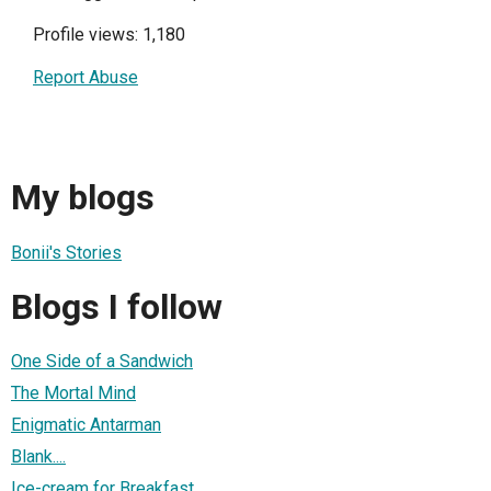
Profile views: 1,180
Report Abuse
My blogs
Bonii's Stories
Blogs I follow
One Side of a Sandwich
The Mortal Mind
Enigmatic Antarman
Blank....
Ice-cream for Breakfast