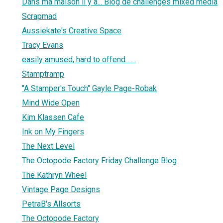
Dans ma maison il y a... Blog de challenges mixed media
Scrapmad
Aussiekate's Creative Space
Tracy Evans
easily amused, hard to offend . . .
Stamptramp
"A Stamper's Touch" Gayle Page-Robak
Mind Wide Open
Kim Klassen Cafe
Ink on My Fingers
The Next Level
The Octopode Factory Friday Challenge Blog
The Kathryn Wheel
Vintage Page Designs
PetraB's Allsorts
The Octopode Factory