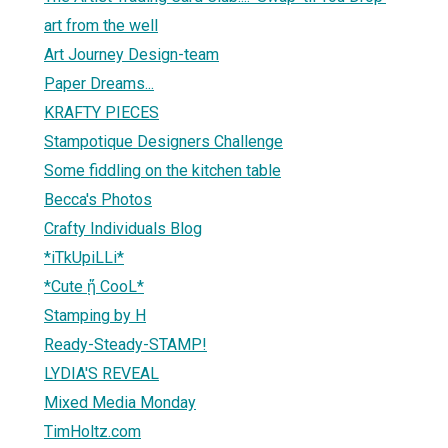
art from the well
Art Journey Design-team
Paper Dreams...
KRAFTY PIECES
Stampotique Designers Challenge
Some fiddling on the kitchen table
Becca's Photos
Crafty Individuals Blog
*iTkUpiLLi*
*Cute ᾔ CooL*
Stamping by H
Ready-Steady-STAMP!
LYDIA'S REVEAL
Mixed Media Monday
TimHoltz.com