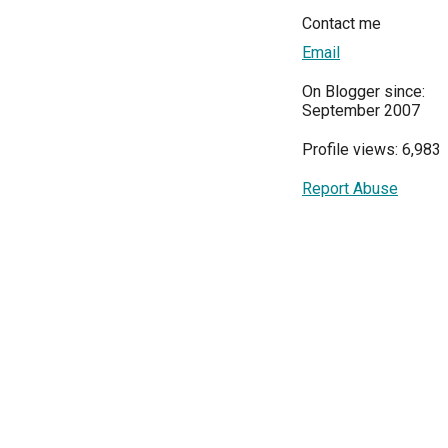
Contact me
Email
On Blogger since:
September 2007
Profile views: 6,983
Report Abuse