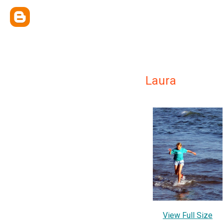
Laura
View Full Size