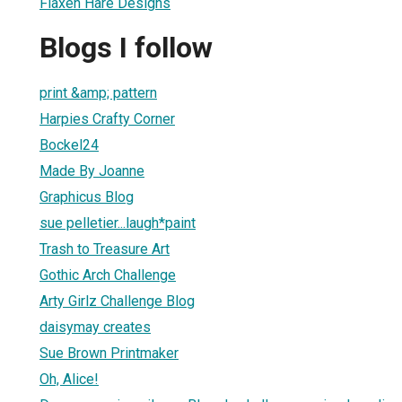
Flaxen Hare Designs
Blogs I follow
print &amp; pattern
Harpies Crafty Corner
Bockel24
Made By Joanne
Graphicus Blog
sue pelletier...laugh*paint
Trash to Treasure Art
Gothic Arch Challenge
Arty Girlz Challenge Blog
daisymay creates
Sue Brown Printmaker
Oh, Alice!