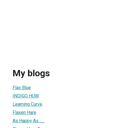
My blogs
Flax Blue
INDIGO HUW
Learning Curve
Flaxen Hare
As Happy As.......