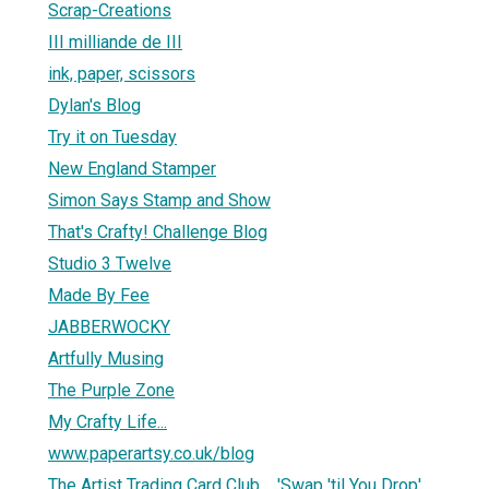
Scrap-Creations
III milliande de III
ink, paper, scissors
Dylan's Blog
Try it on Tuesday
New England Stamper
Simon Says Stamp and Show
That's Crafty! Challenge Blog
Studio 3 Twelve
Made By Fee
JABBERWOCKY
Artfully Musing
The Purple Zone
My Crafty Life...
www.paperartsy.co.uk/blog
The Artist Trading Card Club.... 'Swap 'til You Drop'