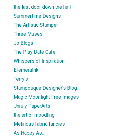
the last door down the hall
Summertime Designs
The Artistic Stamper
Three Muses
Jo Blogs
The Play Date Cafe
Whispers of Inspiration
EfemeraInk
Terry's
Stampotique Designer's Blog
Magic Moonlight Free Images
Unruly PaperArts
the art of moodling
Melindas fabric fancies
As Happy As.......