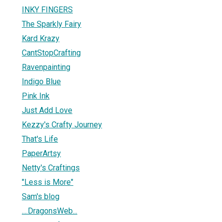
INKY FINGERS
The Sparkly Fairy
Kard Krazy
CantStopCrafting
Ravenpainting
Indigo Blue
Pink Ink
Just Add Love
Kezzy's Crafty Journey
That's Life
PaperArtsy
Netty's Craftings
"Less is More"
Sam's blog
....DragonsWeb...