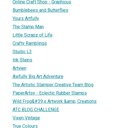
Online Craft Shop - Graphicus
Bumblebees and Butterflies
Yours Artfully
The Stamp Man
Little Scrapz of Life
Crafty Ramblings
Studio L3
Ink Stains
Artyjen
Awfully Big Art Adventure
The Artistic Stamper Creative Team Blog
PaperArtsy - Eclectic Rubber Stamps
Wild Frog&#39;s Artwork &amp; Creations
ATC BLOG CHALLENGE
Vixen Vintage
True Colours