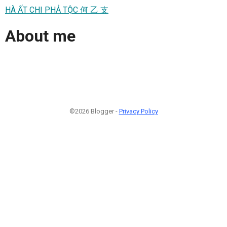
HÀ ẤT CHI PHẢ TỘC 何 乙 支
About me
©2026 Blogger -
Privacy Policy