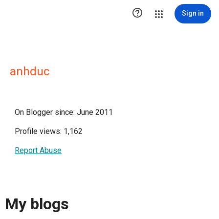

Sign in
anhduc
On Blogger since: June 2011
Profile views: 1,162
Report Abuse
My blogs