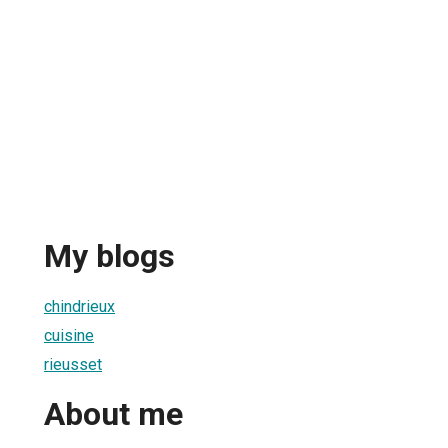
My blogs
chindrieux
cuisine
rieusset
About me