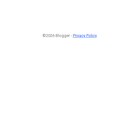
©2026 Blogger -
Privacy Policy