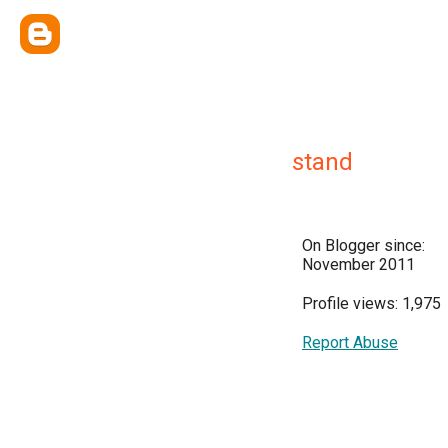
stand
On Blogger since:
November 2011
Profile views: 1,975
Report Abuse