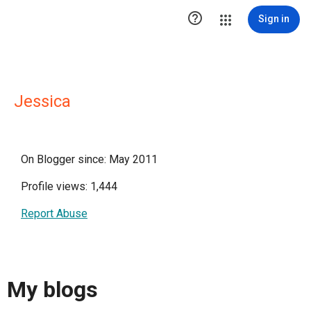

Sign in
Jessica
On Blogger since: May 2011
Profile views: 1,444
Report Abuse
My blogs