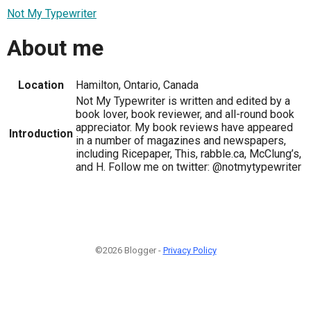
Not My Typewriter
About me
Location
Hamilton, Ontario, Canada
Not My Typewriter is written and edited by a
book lover, book reviewer, and all-round book
appreciator. My book reviews have appeared
Introduction
in a number of magazines and newspapers,
including Ricepaper, This, rabble.ca, McClung’s,
and H. Follow me on twitter: @notmytypewriter
©2026 Blogger -
Privacy Policy