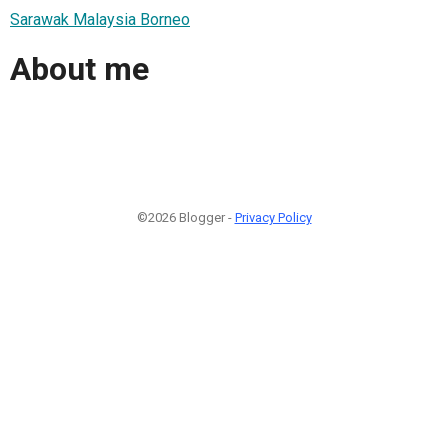
Sarawak Malaysia Borneo
About me
©2026 Blogger -
Privacy Policy