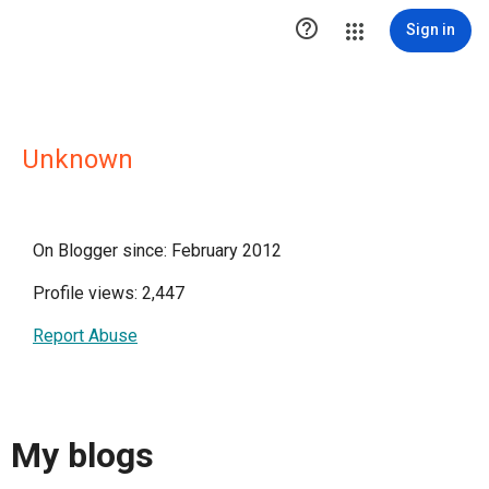

Sign in
Unknown
On Blogger since: February 2012
Profile views: 2,447
Report Abuse
My blogs