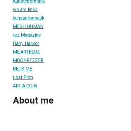
Kunstinformatik
we are lines
kunstinformatik
MESH HUMAN
rez Magazine
Harry Hacker
ME.ARTBLUE
MOONREZZER
BEUS ME
Lost Prim
ART A COIN
About me