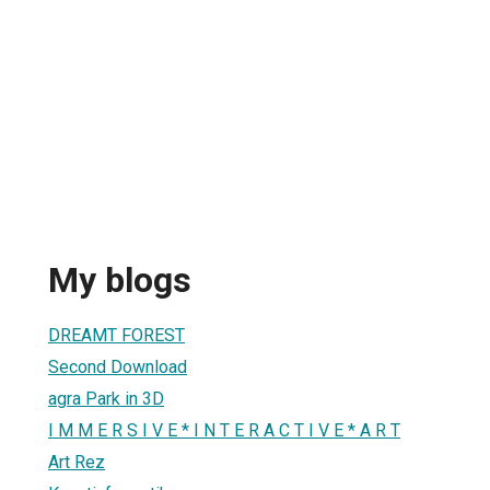
My blogs
DREAMT FOREST
Second Download
agra Park in 3D
I M M E R S I V E * I N T E R A C T I V E * A R T
Art Rez