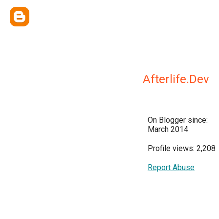
Afterlife.Dev
On Blogger since:
March 2014
Profile views: 2,208
Report Abuse