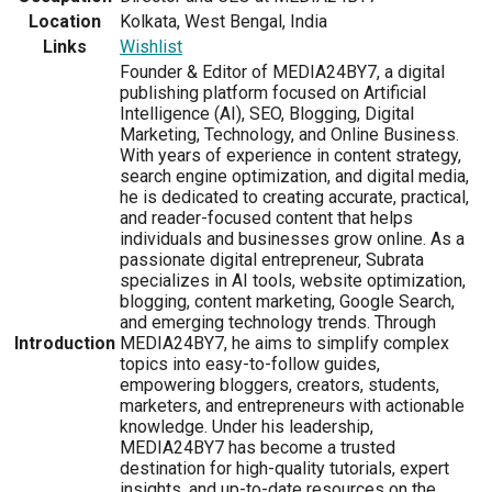
Location
Kolkata, West Bengal, India
Links
Wishlist
Founder & Editor of MEDIA24BY7, a digital
publishing platform focused on Artificial
Intelligence (AI), SEO, Blogging, Digital
Marketing, Technology, and Online Business.
With years of experience in content strategy,
search engine optimization, and digital media,
he is dedicated to creating accurate, practical,
and reader-focused content that helps
individuals and businesses grow online. As a
passionate digital entrepreneur, Subrata
specializes in AI tools, website optimization,
blogging, content marketing, Google Search,
and emerging technology trends. Through
Introduction
MEDIA24BY7, he aims to simplify complex
topics into easy-to-follow guides,
empowering bloggers, creators, students,
marketers, and entrepreneurs with actionable
knowledge. Under his leadership,
MEDIA24BY7 has become a trusted
destination for high-quality tutorials, expert
insights, and up-to-date resources on the