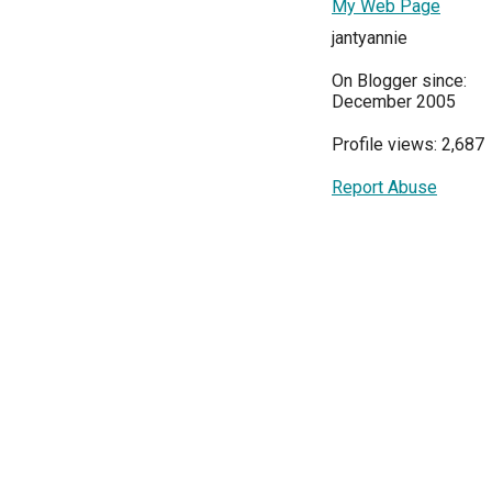
My Web Page
jantyannie
On Blogger since:
December 2005
Profile views: 2,687
Report Abuse