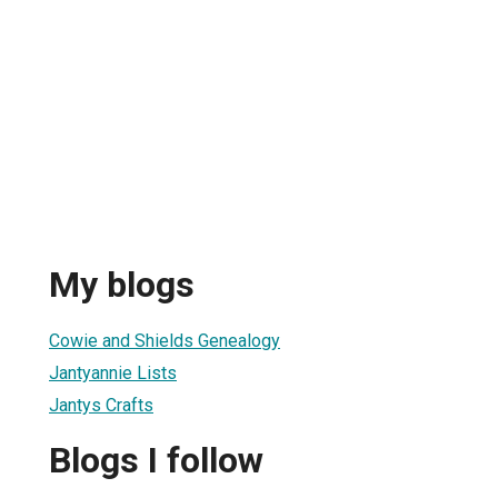
My blogs
Cowie and Shields Genealogy
Jantyannie Lists
Jantys Crafts
Blogs I follow