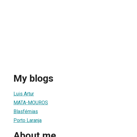
My blogs
Luis Artur
MATA-MOUROS
Blasfémias
Porto Laranja
About me