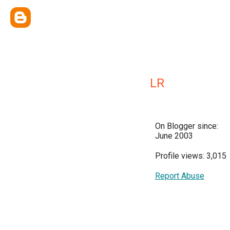
LR
On Blogger since:
June 2003
Profile views: 3,015
Report Abuse