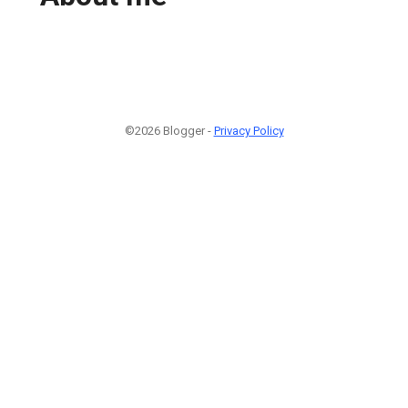
©2026 Blogger -
Privacy Policy