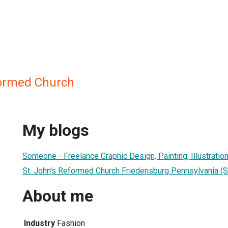
formed Church
My blogs
Someone - Freelance Graphic Design, Painting, Illustration
St. John's Reformed Church Friedensburg Pennsylvania (Sc
About me
Industry
Fashion