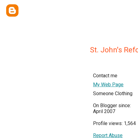
St. John's Re
Contact me
My Web Page
Someone Clothing
On Blogger since:
April 2007
Profile views: 1,564
Report Abuse