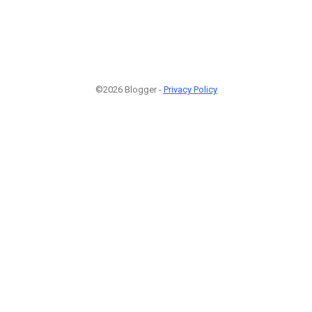
©2026 Blogger -
Privacy Policy