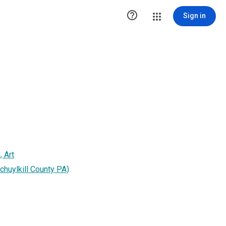

Sign in
, Art
huylkill County PA)