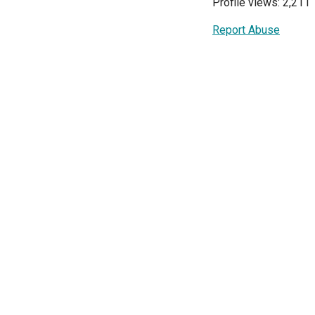
Profile views: 2,211
Report Abuse