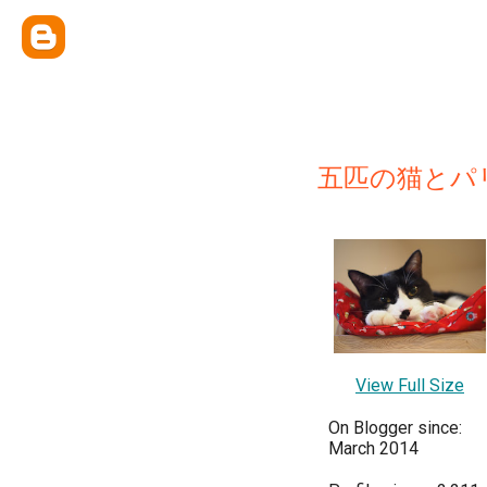
五匹の猫とパ
View Full Size
On Blogger since:
March 2014