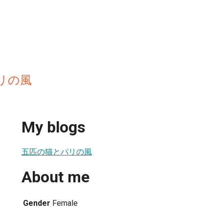
リの風
My blogs
五匹の猫とパリの風
About me
Gender
Female