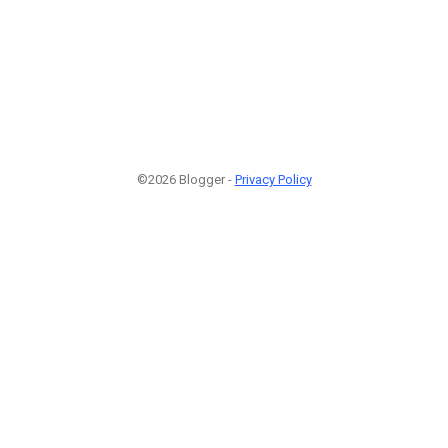
©2026 Blogger -
Privacy Policy