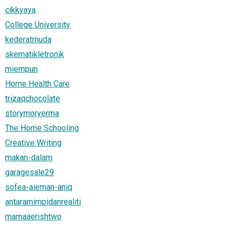
cikkyaya
College University
kederatmuda
skematikletronik
miempun
Home Health Care
trizaqchocolate
storymoryerma
The Home Schooling
Creative Writing
makan-dalam
garagesale29
sofea-aieman-aniq
antaramimpidanrealiti
mamaaerishtwo