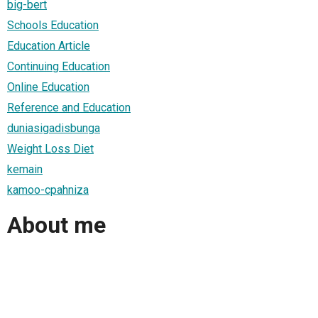
big-bert
Schools Education
Education Article
Continuing Education
Online Education
Reference and Education
duniasigadisbunga
Weight Loss Diet
kemain
kamoo-cpahniza
About me