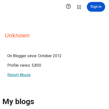

Sign in
Unknown
On Blogger since: October 2012
Profile views: 5,830
Report Abuse
My blogs