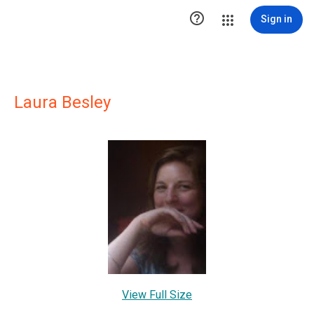

Sign in
Laura Besley
View Full Size