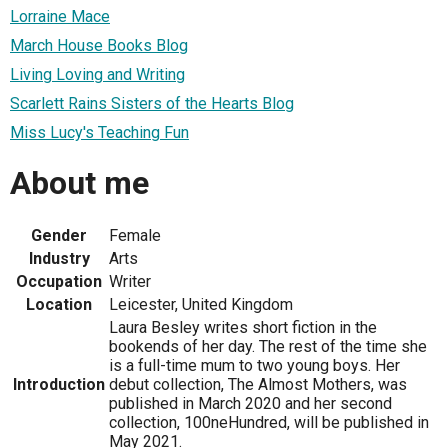
Lorraine Mace
March House Books Blog
Living Loving and Writing
Scarlett Rains Sisters of the Hearts Blog
Miss Lucy's Teaching Fun
About me
Gender
Female
Industry
Arts
Occupation
Writer
Location
Leicester, United Kingdom
Laura Besley writes short fiction in the
bookends of her day. The rest of the time she
is a full-time mum to two young boys. Her
Introduction
debut collection, The Almost Mothers, was
published in March 2020 and her second
collection, 100neHundred, will be published in
May 2021.