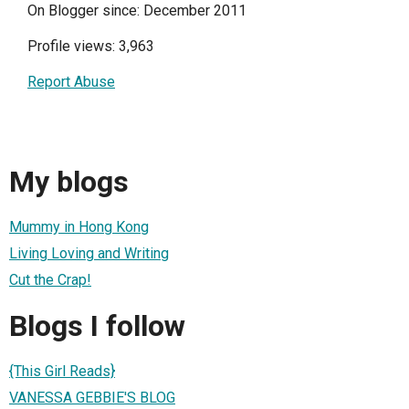
On Blogger since: December 2011
Profile views: 3,963
Report Abuse
My blogs
Mummy in Hong Kong
Living Loving and Writing
Cut the Crap!
Blogs I follow
{This Girl Reads}
VANESSA GEBBIE'S BLOG