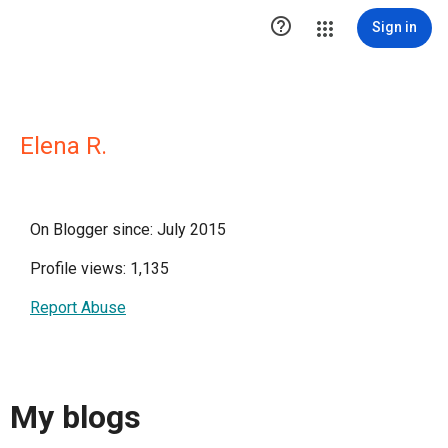

Sign in
Elena R.
On Blogger since: July 2015
Profile views: 1,135
Report Abuse
My blogs