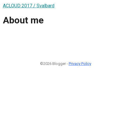
ACLOUD 2017 / Svalbard
About me
©2026 Blogger -
Privacy Policy