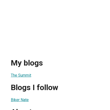
My blogs
The Summit
Blogs I follow
Biker Nate