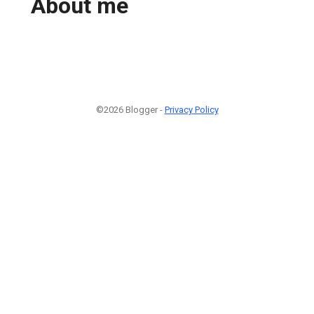
About me
©2026 Blogger -
Privacy Policy