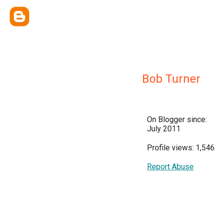
Bob Turner
On Blogger since:
July 2011
Profile views: 1,546
Report Abuse