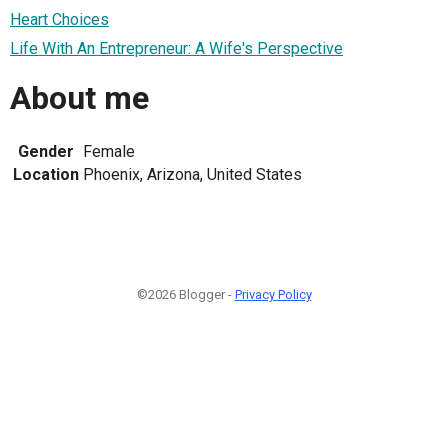
Heart Choices
Life With An Entrepreneur: A Wife's Perspective
About me
Gender
Female
Location
Phoenix, Arizona, United States
©2026 Blogger -
Privacy Policy