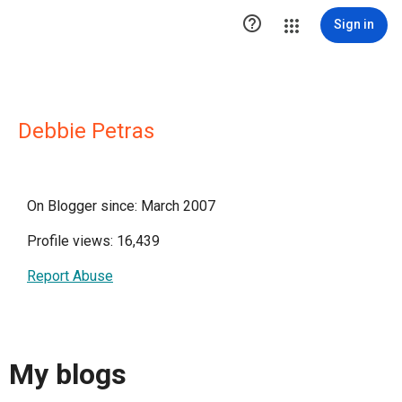

Sign in
Debbie Petras
On Blogger since: March 2007
Profile views: 16,439
Report Abuse
My blogs