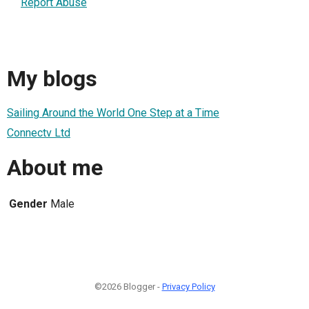
Report Abuse
My blogs
Sailing Around the World One Step at a Time
Connectv Ltd
About me
Gender
Male
©2026 Blogger -
Privacy Policy