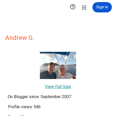

Sign in
Andrew G.
View Full Size
On Blogger since: September 2007
Profile views: 946