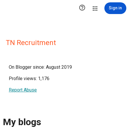

Sign in
TN Recruitment
On Blogger since: August 2019
Profile views: 1,176
Report Abuse
My blogs