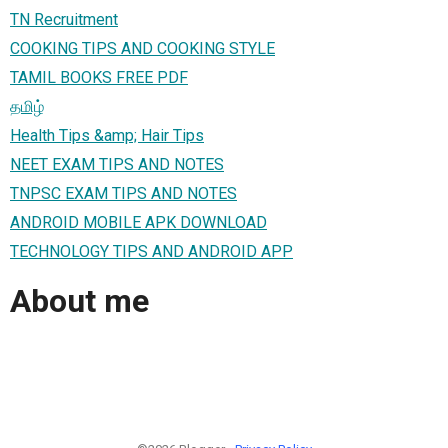
TN Recruitment
COOKING TIPS AND COOKING STYLE
TAMIL BOOKS FREE PDF
தமிழ்
Health Tips &amp; Hair Tips
NEET EXAM TIPS AND NOTES
TNPSC EXAM TIPS AND NOTES
ANDROID MOBILE APK DOWNLOAD
TECHNOLOGY TIPS AND ANDROID APP
About me