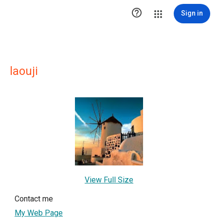

Sign in
laouji
View Full Size
Contact me
My Web Page