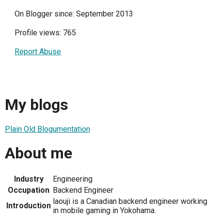
On Blogger since: September 2013
Profile views: 765
Report Abuse
My blogs
Plain Old Blogumentation
About me
Industry
Engineering
Occupation
Backend Engineer
laouji is a Canadian backend engineer working
Introduction
in mobile gaming in Yokohama.