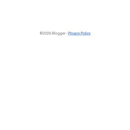
©2026 Blogger -
Privacy Policy