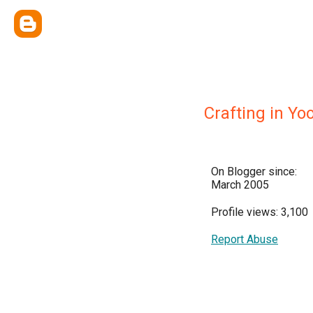
Crafting in Yo
On Blogger since:
March 2005
Profile views: 3,100
Report Abuse