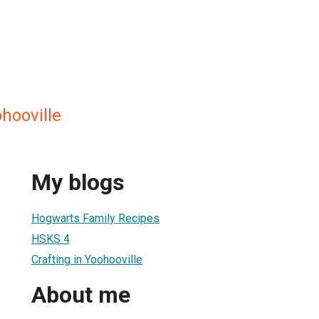
ohooville
My blogs
Hogwarts Family Recipes
HSKS 4
Crafting in Yoohooville
About me