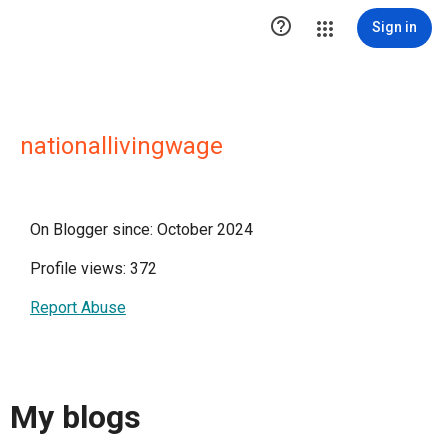

Sign in
nationallivingwage
On Blogger since: October 2024
Profile views: 372
Report Abuse
My blogs