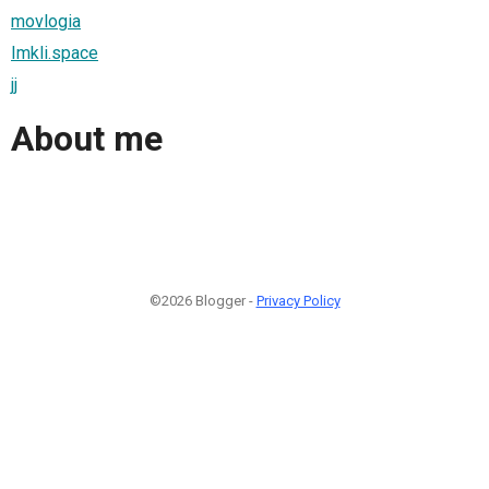
movlogia
Imkli.space
jj
About me
©2026 Blogger -
Privacy Policy