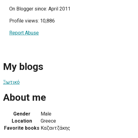
On Blogger since: April 2011
Profile views: 10,886
Report Abuse
My blogs
Ξωτικό
About me
Gender
Male
Location
Greece
Favorite books
Καζαντζάκης