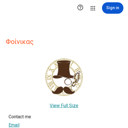

Sign in
Φοίνικας
View Full Size
Contact me
Email