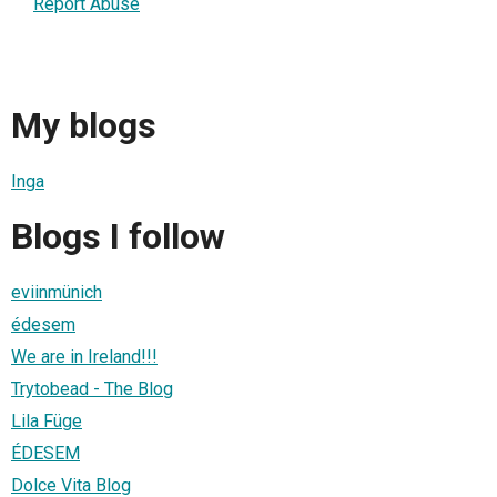
Report Abuse
My blogs
Inga
Blogs I follow
eviinmünich
édesem
We are in Ireland!!!
Trytobead - The Blog
Lila Füge
ÉDESEM
Dolce Vita Blog