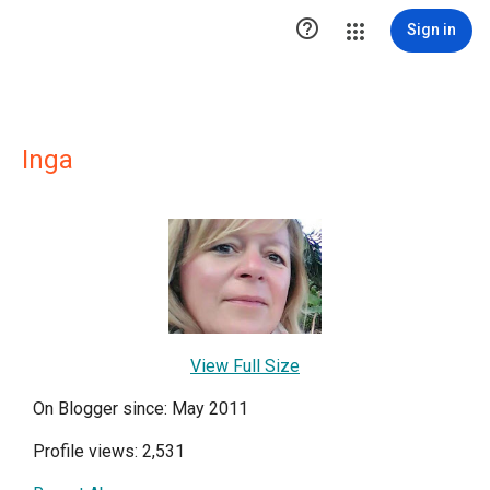

Sign in
Inga
View Full Size
On Blogger since: May 2011
Profile views: 2,531