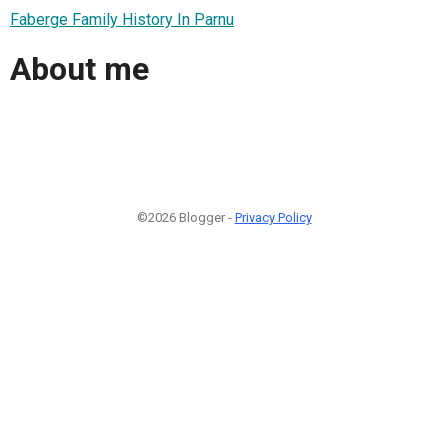
Faberge Family History In Parnu
About me
©2026 Blogger -
Privacy Policy