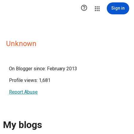

Sign in
Unknown
On Blogger since: February 2013
Profile views: 1,681
Report Abuse
My blogs