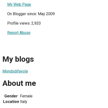
My Web Page
On Blogger since: May 2009
Profile views: 2,920
Report Abuse
My blogs
Mondodifavola
About me
Gender
Female
Location
Italy