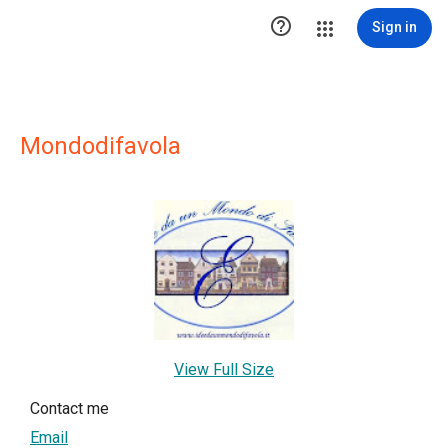

Sign in
Mondodifavola
View Full Size
Contact me
Email