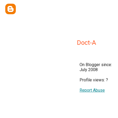
Doct-A
On Blogger since:
July 2008
Profile views:
?
Report Abuse