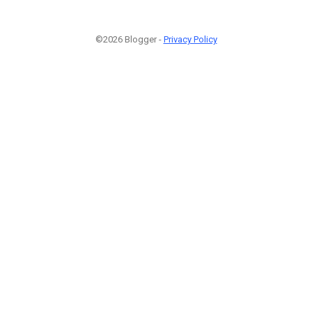
©2026 Blogger -
Privacy Policy