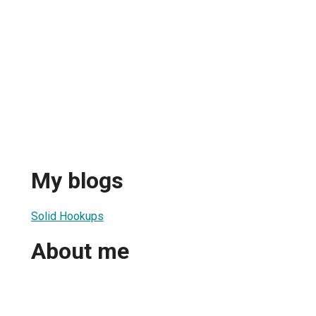
My blogs
Solid Hookups
About me