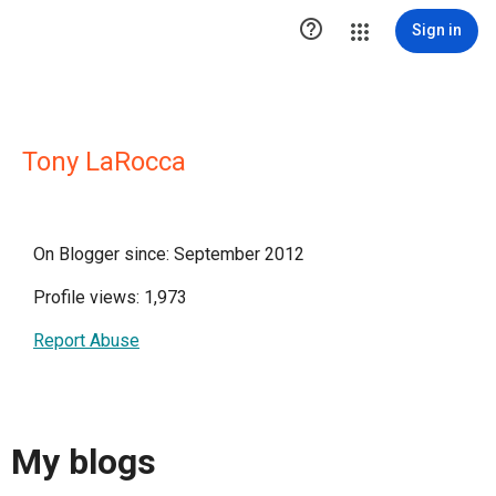

Sign in
Tony LaRocca
On Blogger since: September 2012
Profile views: 1,973
Report Abuse
My blogs