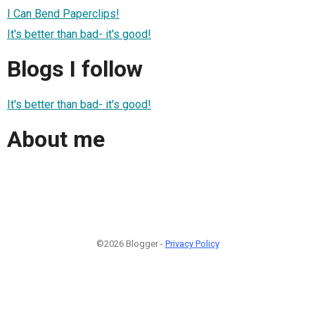
I Can Bend Paperclips!
It's better than bad- it's good!
Blogs I follow
It's better than bad- it's good!
About me
©2026 Blogger -
Privacy Policy