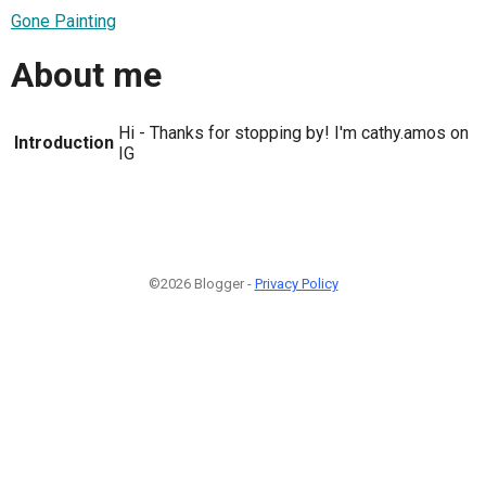
Gone Painting
About me
Hi - Thanks for stopping by! I'm cathy.amos on
Introduction
IG
©2026 Blogger -
Privacy Policy