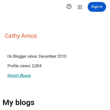

Sign in
Cathy Amos
On Blogger since: December 2010
Profile views: 2,004
Report Abuse
My blogs