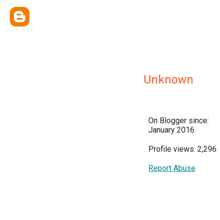
Unknown
On Blogger since:
January 2016
Profile views: 2,296
Report Abuse