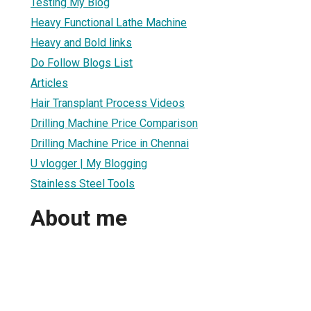
Testing My Blog
Heavy Functional Lathe Machine
Heavy and Bold links
Do Follow Blogs List
Articles
Hair Transplant Process Videos
Drilling Machine Price Comparison
Drilling Machine Price in Chennai
U vlogger | My Blogging
Stainless Steel Tools
About me