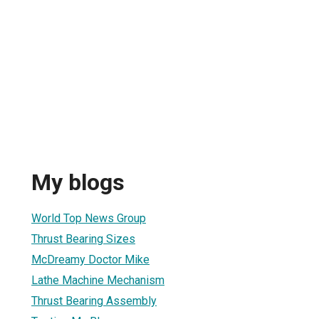
My blogs
World Top News Group
Thrust Bearing Sizes
McDreamy Doctor Mike
Lathe Machine Mechanism
Thrust Bearing Assembly