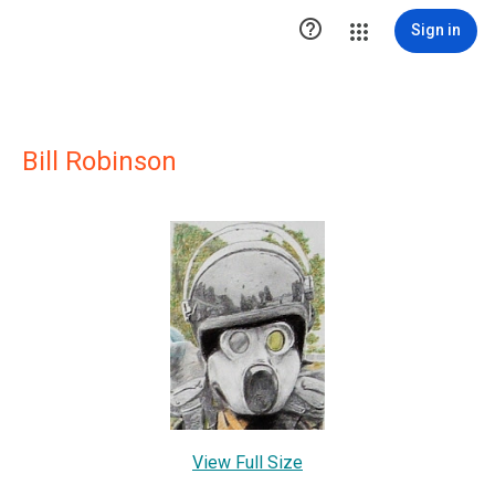

Sign in
Bill Robinson
View Full Size