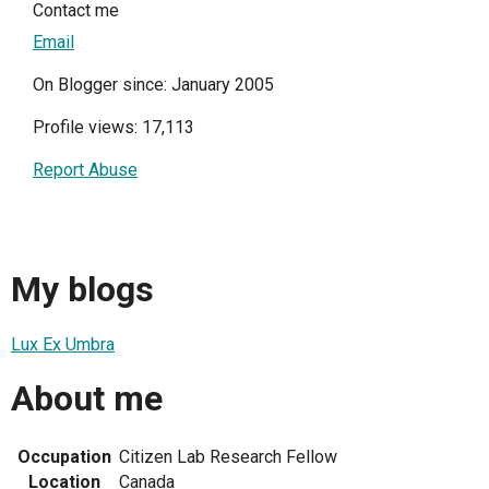
Contact me
Email
On Blogger since: January 2005
Profile views: 17,113
Report Abuse
My blogs
Lux Ex Umbra
About me
Occupation
Citizen Lab Research Fellow
Location
Canada