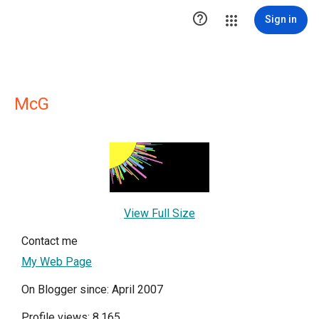

Sign in
McG
View Full Size
Contact me
My Web Page
On Blogger since: April 2007
Profile views: 8,165