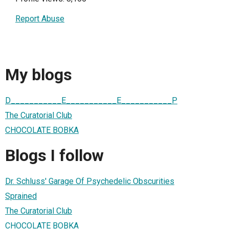
Report Abuse
My blogs
D___________E___________E___________P
The Curatorial Club
CHOCOLATE BOBKA
Blogs I follow
Dr. Schluss' Garage Of Psychedelic Obscurities
Sprained
The Curatorial Club
CHOCOLATE BOBKA