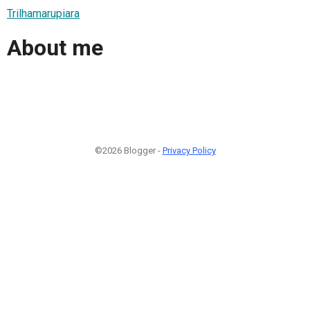
Trilhamarupiara
About me
©2026 Blogger -
Privacy Policy