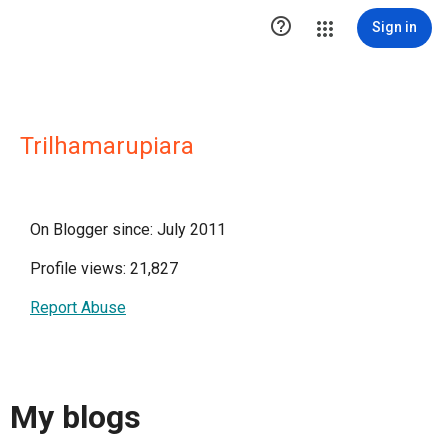

Sign in
Trilhamarupiara
On Blogger since: July 2011
Profile views: 21,827
Report Abuse
My blogs