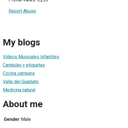
Report Abuse
My blogs
Vídeos Musicales Infantiles
Caratulas y etiquetas
Cocina campera
Valle del Guadiato
Medicina natural
About me
Gender
Male