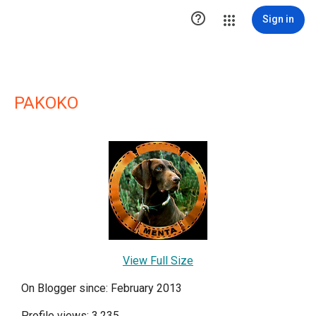

Sign in
PAKOKO
View Full Size
On Blogger since: February 2013
Profile views: 3,235