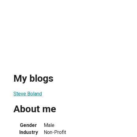
My blogs
Steve Boland
About me
Gender
Male
Industry
Non-Profit