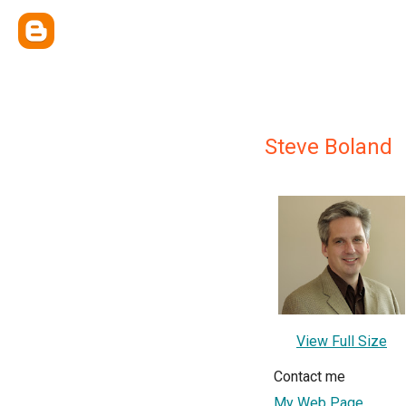
Steve Boland
View Full Size
Contact me
My Web Page