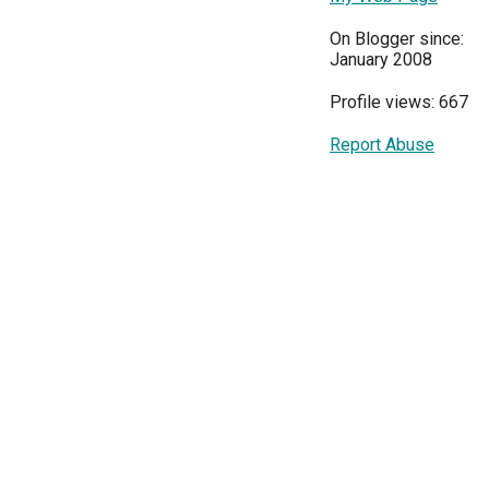
On Blogger since:
January 2008
Profile views: 667
Report Abuse