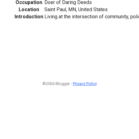
Occupation
Doer of Daring Deeds
Location
Saint Paul, MN, United States
Introduction
Living at the intersection of community, pol
©2026 Blogger -
Privacy Policy