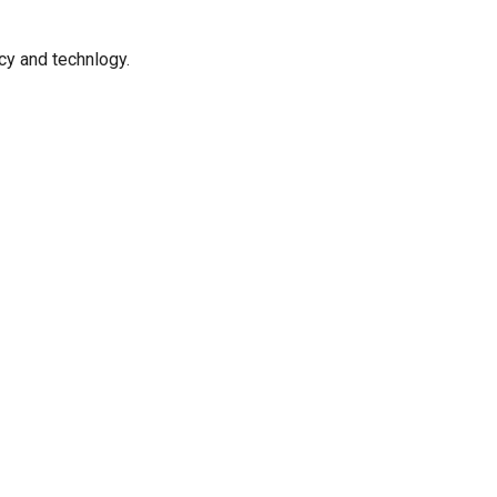
icy and technlogy.