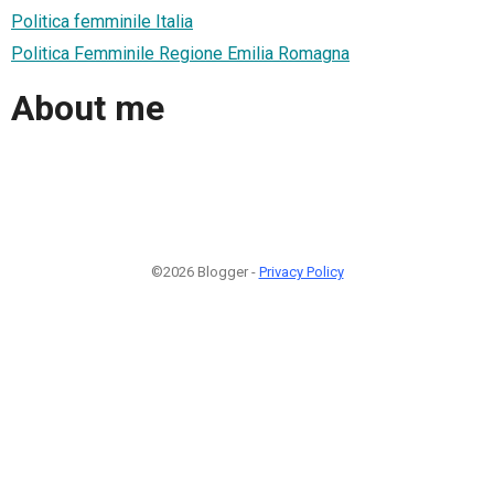
Politica femminile Italia
Politica Femminile Regione Emilia Romagna
About me
©2026 Blogger -
Privacy Policy