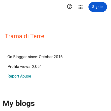

Sign in
Trama di Terre
On Blogger since: October 2016
Profile views: 2,051
Report Abuse
My blogs