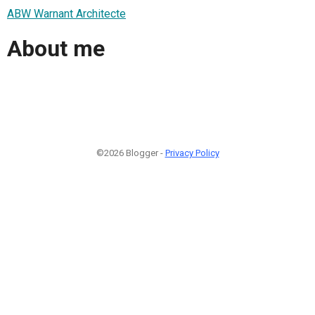
ABW Warnant Architecte
About me
©2026 Blogger -
Privacy Policy