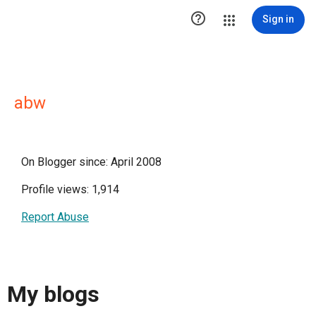

Sign in
abw
On Blogger since: April 2008
Profile views: 1,914
Report Abuse
My blogs