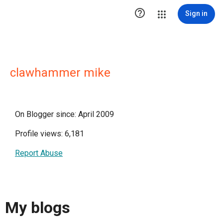

Sign in
clawhammer mike
On Blogger since: April 2009
Profile views: 6,181
Report Abuse
My blogs