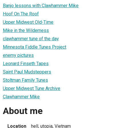
Banjo lessons with Clawhammer Mike
Hoof On The Roof
Upper Midwest Old-Time
Mike in the Wilderness
clawhammer tune of the day
Minnesota Fiddle Tunes Project
enemy pictures
Leonard Finseth Tapes
Saint Paul Mudsteppers
Stoltman Family Tunes
Upper Midwest Tune Archive
Clawhammer Mike
About me
Location
hell, utopia, Vietnam