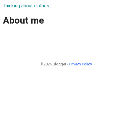
Thinking about clothes
About me
©2026 Blogger -
Privacy Policy