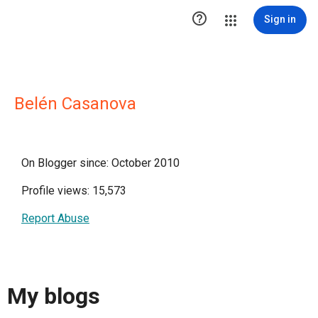

Sign in
Belén Casanova
On Blogger since: October 2010
Profile views: 15,573
Report Abuse
My blogs