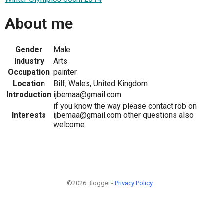
About me
Gender
Male
Industry
Arts
Occupation
painter
Location
Bilf, Wales, United Kingdom
Introduction
ijbemaa@gmail.com
if you know the way please contact rob on
Interests
ijbemaa@gmail.com other questions also
welcome
©2026 Blogger -
Privacy Policy