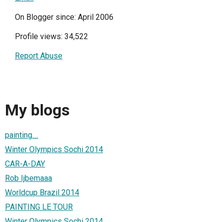
On Blogger since: April 2006
Profile views: 34,522
Report Abuse
My blogs
painting....
Winter Olympics Sochi 2014
CAR-A-DAY
Rob Ijbemaaa
Worldcup Brazil 2014
PAINTING LE TOUR
Winter Olympics Sochi 2014