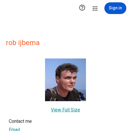

Sign in
rob ijbema
View Full Size
Contact me
Email