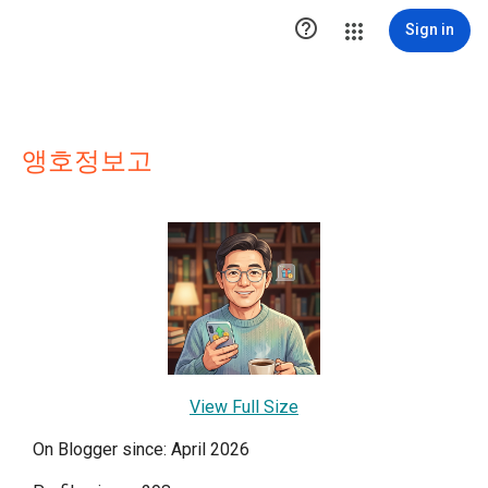

Sign in
앵호정보고
View Full Size
On Blogger since: April 2026