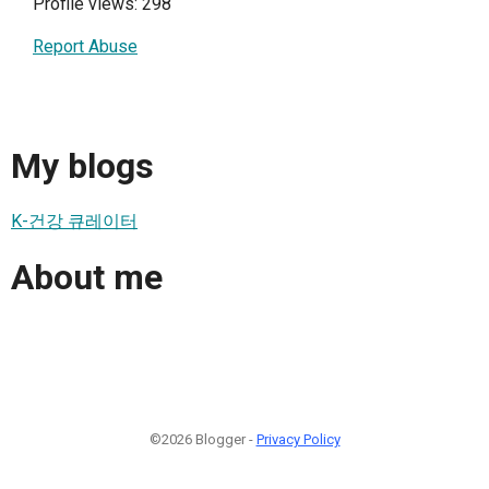
Profile views: 298
Report Abuse
My blogs
K-건강 큐레이터
About me
©2026 Blogger -
Privacy Policy