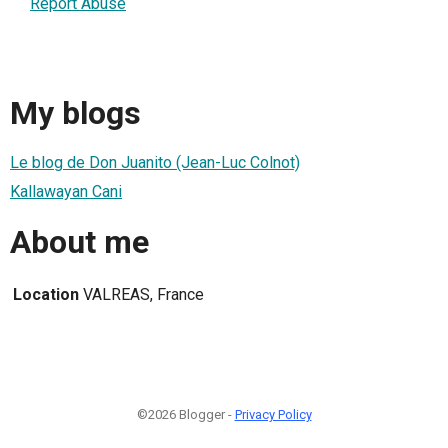
Report Abuse
My blogs
Le blog de Don Juanito (Jean-Luc Colnot)
Kallawayan Cani
About me
Location
VALREAS, France
©2026 Blogger -
Privacy Policy