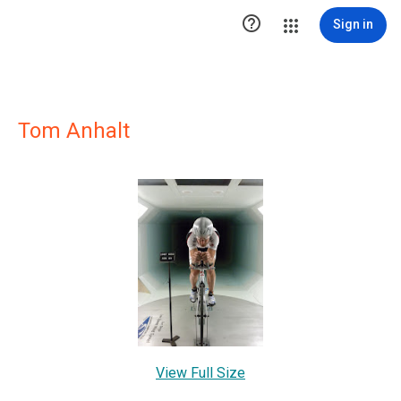

Sign in
Tom Anhalt
View Full Size