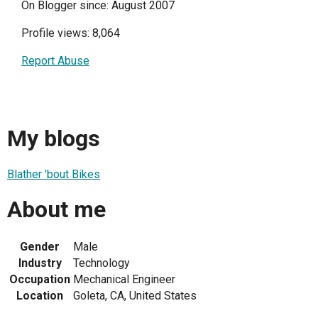
On Blogger since: August 2007
Profile views: 8,064
Report Abuse
My blogs
Blather 'bout Bikes
About me
Gender
Male
Industry
Technology
Occupation
Mechanical Engineer
Location
Goleta, CA, United States