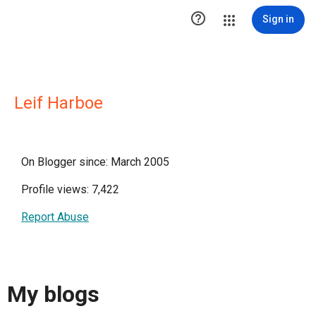

Sign in
Leif Harboe
On Blogger since: March 2005
Profile views: 7,422
Report Abuse
My blogs