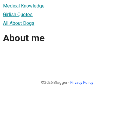
Medical Knowledge
Girlish Quotes
All About Dogs
About me
©2026 Blogger -
Privacy Policy