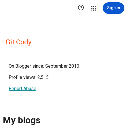

Sign in
Git Cody
On Blogger since: September 2010
Profile views: 2,515
Report Abuse
My blogs