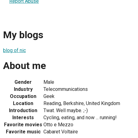
Report Abuse
My blogs
blog of nic
About me
Gender
Male
Industry
Telecommunications
Occupation
Geek
Location
Reading, Berkshire, United Kingdom
Introduction
Twat. Well maybe. ;-)
Interests
Cycling, eating, and now ... running!
Favorite movies
Otto e Mezzo
Favorite music
Cabaret Voltaire