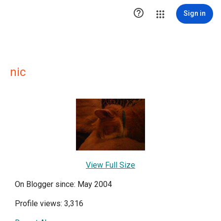

Sign in
nic
View Full Size
On Blogger since: May 2004
Profile views: 3,316