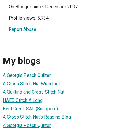
On Blogger since: December 2007
Profile views: 5,734
Report Abuse
My blogs
A Georgia Peach Quilter
A Cross Stitch Nut Wish List
A Quilting and Cross Stitch Nut
HAED Stitch A Long
Bent Creek SAL (Snappers)
A Cross Stitch Nut's Reading Blog
A Georgia Peach Quilter