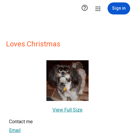

Sign in
Loves Christmas
View Full Size
Contact me
Email