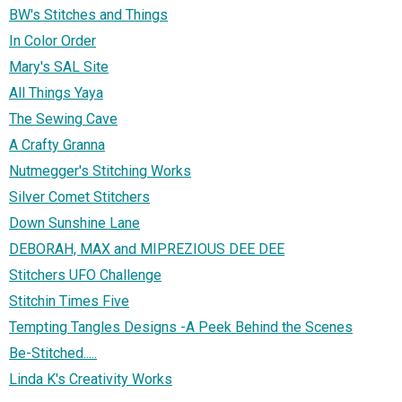
BW's Stitches and Things
In Color Order
Mary's SAL Site
All Things Yaya
The Sewing Cave
A Crafty Granna
Nutmegger's Stitching Works
Silver Comet Stitchers
Down Sunshine Lane
DEBORAH, MAX and MIPREZIOUS DEE DEE
Stitchers UFO Challenge
Stitchin Times Five
Tempting Tangles Designs -A Peek Behind the Scenes
Be-Stitched.....
Linda K's Creativity Works