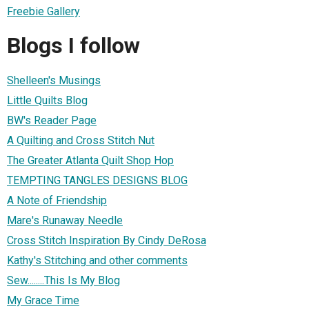
Freebie Gallery
Blogs I follow
Shelleen's Musings
Little Quilts Blog
BW's Reader Page
A Quilting and Cross Stitch Nut
The Greater Atlanta Quilt Shop Hop
TEMPTING TANGLES DESIGNS BLOG
A Note of Friendship
Mare's Runaway Needle
Cross Stitch Inspiration By Cindy DeRosa
Kathy's Stitching and other comments
Sew........This Is My Blog
My Grace Time